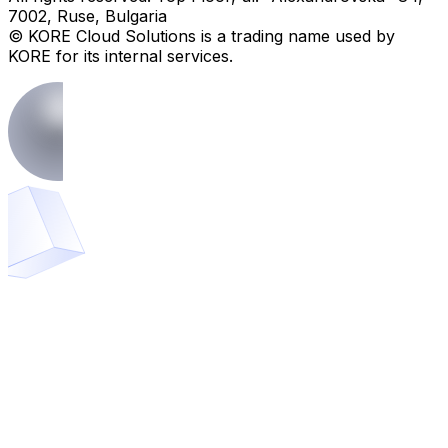
7002, Ruse, Bulgaria
© KORE Cloud Solutions is a trading name used by
KORE for its internal services.