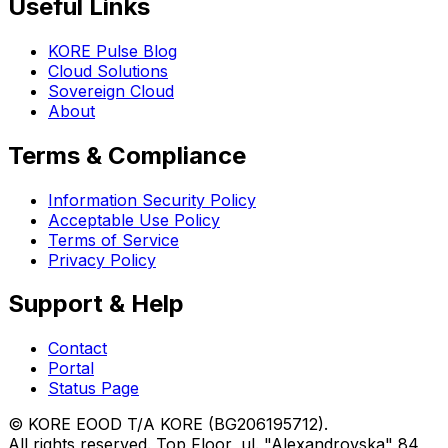
Useful Links
KORE Pulse Blog
Cloud Solutions
Sovereign Cloud
About
Terms & Compliance
Information Security Policy
Acceptable Use Policy
Terms of Service
Privacy Policy
Support & Help
Contact
Portal
Status Page
© KORE EOOD T/A KORE (BG206195712).
All rights reserved. Top Floor, ul. "Alexandrovska" 84,