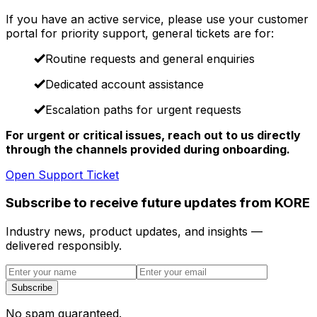
If you have an active service, please use your customer
portal for priority support, general tickets are for:
Routine requests and general enquiries
Dedicated account assistance
Escalation paths for urgent requests
For urgent or critical issues, reach out to us directly
through the channels provided during onboarding.
Open Support Ticket
Subscribe to receive future updates from KORE
Industry news, product updates, and insights —
delivered responsibly.
Subscribe
No spam guaranteed.