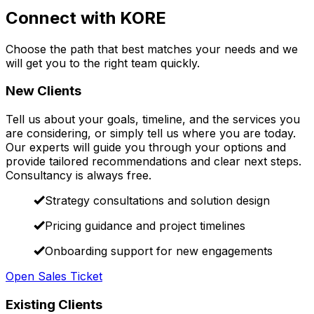
Connect with KORE
Choose the path that best matches your needs and we
will get you to the right team quickly.
New Clients
Tell us about your goals, timeline, and the services you
are considering, or simply tell us where you are today.
Our experts will guide you through your options and
provide tailored recommendations and clear next steps.
Consultancy is always free.
Strategy consultations and solution design
Pricing guidance and project timelines
Onboarding support for new engagements
Open Sales Ticket
Existing Clients