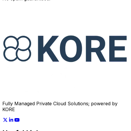
Fully Managed Private Cloud Solutions;
powered by
KORE