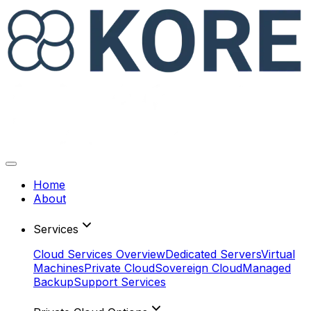
Home
About
Services
Cloud Services Overview
Dedicated Servers
Virtual
Machines
Private Cloud
Sovereign Cloud
Managed
Backup
Support Services