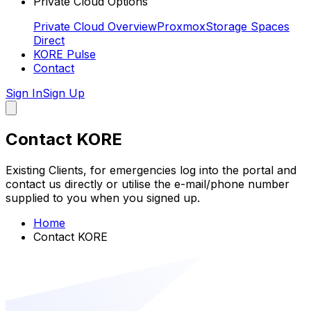
Private Cloud Options
Private Cloud Overview
Proxmox
Storage Spaces
Direct
KORE Pulse
Contact
Sign In
Sign Up
Contact KORE
Existing Clients, for emergencies log into the portal and
contact us directly or utilise the e-mail/phone number
supplied to you when you signed up.
Home
Contact KORE